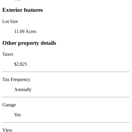
Exterior features
Lot Size
11.09 Acres
Other property details
Taxes
$2,825
Tax Frequency
Annually
Garage
Yes
View