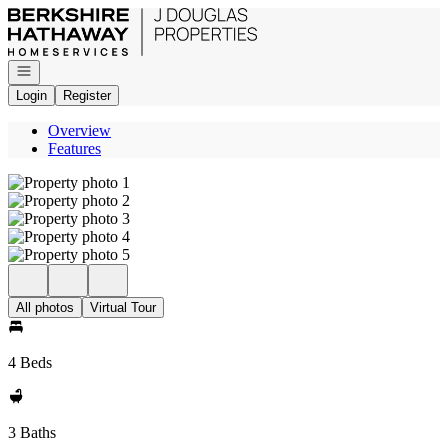
Go to: Homepage
Open navigation
Login
Register
Overview
Features
All photos
Virtual Tour
4 Beds
3 Baths