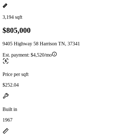
3,194 sqft
$805,000
9405 Highway 58 Harrison TN, 37341
Est. payment:
$4,520/mo
Price per sqft
$252.04
Built in
1967