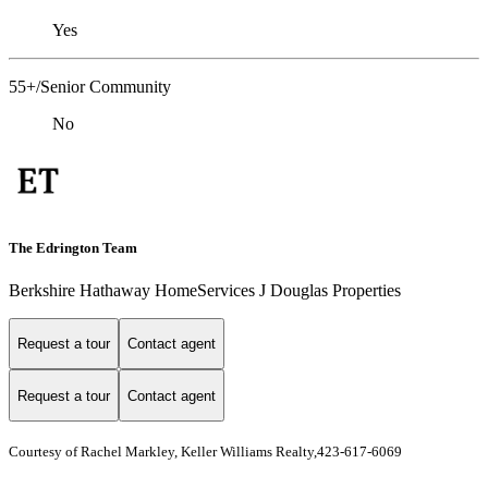
Yes
55+/Senior Community
No
The Edrington Team
Berkshire Hathaway HomeServices J Douglas Properties
Request a tour
Contact agent
Request a tour
Contact agent
Courtesy of Rachel Markley, Keller Williams Realty,423-617-6069