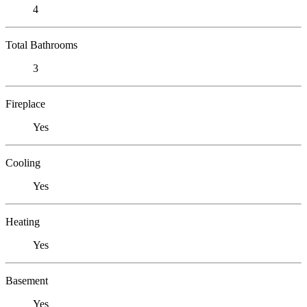
4
Total Bathrooms
3
Fireplace
Yes
Cooling
Yes
Heating
Yes
Basement
Yes