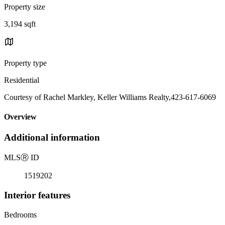
Property size
3,194 sqft
Property type
Residential
Courtesy of Rachel Markley, Keller Williams Realty,423-617-6069
Overview
Additional information
MLS
Ⓡ
ID
1519202
Interior features
Bedrooms